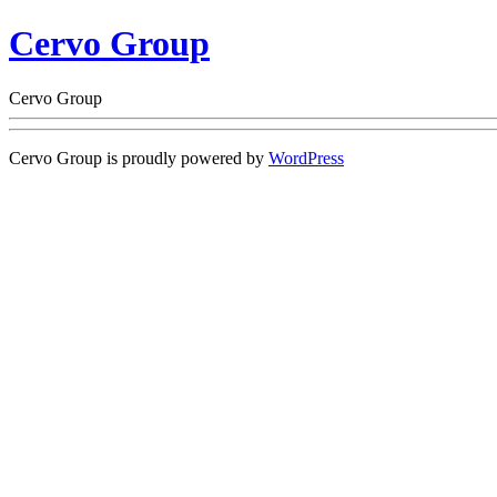
Cervo Group
Cervo Group
Cervo Group is proudly powered by
WordPress