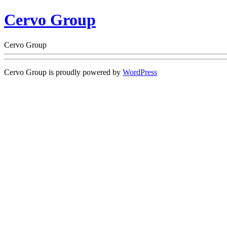
Cervo Group
Cervo Group
Cervo Group is proudly powered by
WordPress