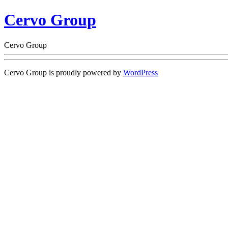
Cervo Group
Cervo Group
Cervo Group is proudly powered by
WordPress