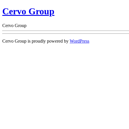
Cervo Group
Cervo Group
Cervo Group is proudly powered by
WordPress